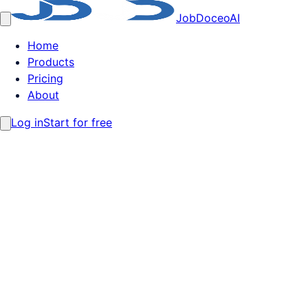
JobDoceo
AI
Home
Products
Pricing
About
Log in
Start for free