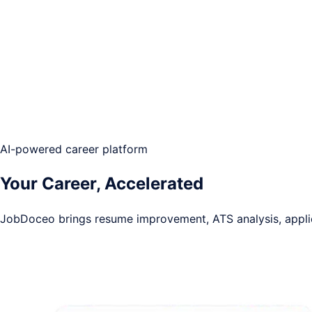
AI-powered career platform
Your Career,
Accelerated
JobDoceo brings resume improvement, ATS analysis, applica