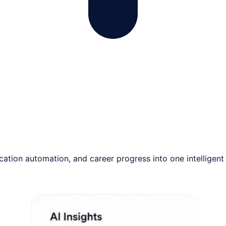
tion automation, and career progress into one intelligent