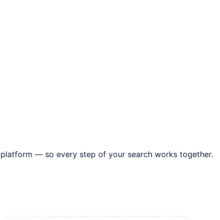
 platform — so every step of your search works together.